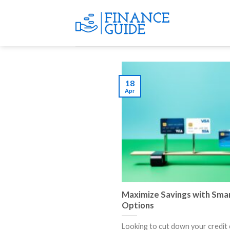
Skip
to
content
18
Apr
Maximize Savings with Smar
Options
Looking to cut down your credit