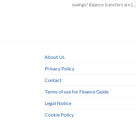
savings? Balance transfers are [...
About Us
Privacy Policy
Contact
Terms of use for Finance Guide
Legal Notice
Cookie Policy