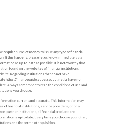
 require sums of money to issue any type of financial
loan. If this happens, please let us know immediately via
ormation as up-to-date as possible. It is noteworthy that
ation found on the websites of financial institutions
ebsite. Regarding institutions that do not have
s site https://financeguide.sucessoaqui.net.br have no
 date. Always remember to read the conditions of use and
stitutions you choose.
information current and accurate. This information may
s of financial institutions, service providers, or on a
non-partner institutions, all financial products are
ormation is up to date. Every time you choose your offer,
itutions and the terms of acquisition.