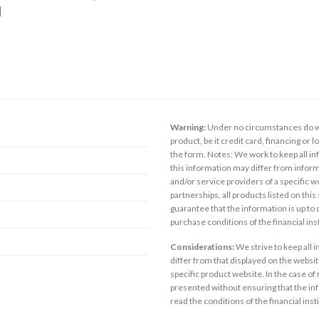
]
Warning:
Under no circumstances do we
product, be it credit card, financing or 
the form. Notes: We work to keep all inf
this information may differ from inform
and/or service providers of a specific w
partnerships, all products listed on thi
guarantee that the information is up to
purchase conditions of the financial in
Considerations:
We strive to keep all 
differ from that displayed on the website
specific product website. In the case of 
presented without ensuring that the inf
read the conditions of the financial inst