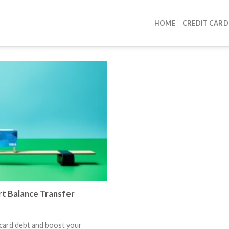
HOME
CREDIT CARD
t Balance Transfer
 card debt and boost your