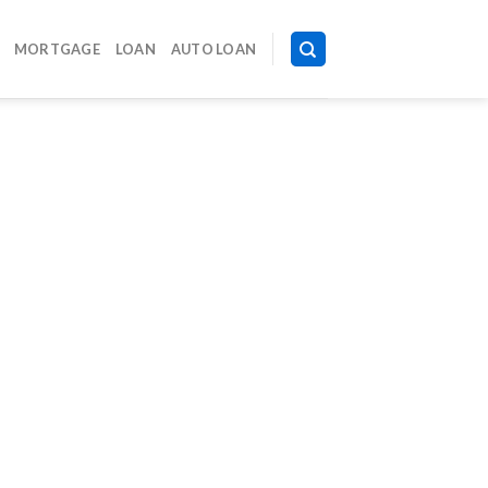
MORTGAGE
LOAN
AUTO LOAN