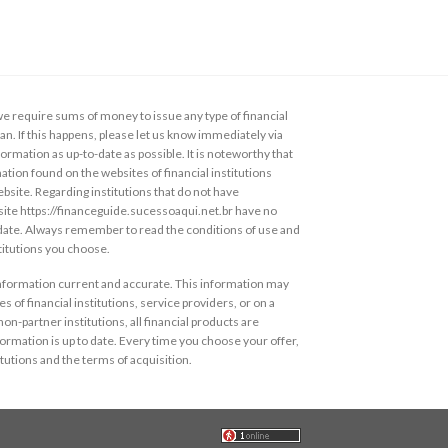
 require sums of money to issue any type of financial
loan. If this happens, please let us know immediately via
ormation as up-to-date as possible. It is noteworthy that
ation found on the websites of financial institutions
ebsite. Regarding institutions that do not have
s site https://financeguide.sucessoaqui.net.br have no
 date. Always remember to read the conditions of use and
stitutions you choose.
information current and accurate. This information may
s of financial institutions, service providers, or on a
non-partner institutions, all financial products are
ormation is up to date. Every time you choose your offer,
itutions and the terms of acquisition.