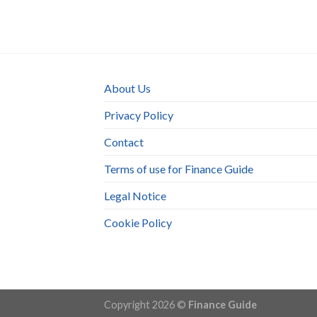
About Us
Privacy Policy
Contact
Terms of use for Finance Guide
Legal Notice
Cookie Policy
Copyright 2026 ©
Finance Guide