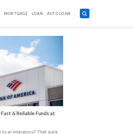
MORTGAGE
LOAN
AUTO LOAN
 Fast & Reliable Funds at
e to an emergency? Thair quick