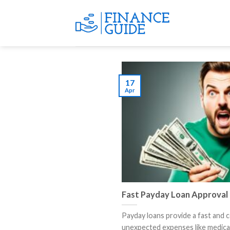
Skip
to
content
17
Apr
Fast Payday Loan Approval
Payday loans provide a fast and 
unexpected expenses like medical bi