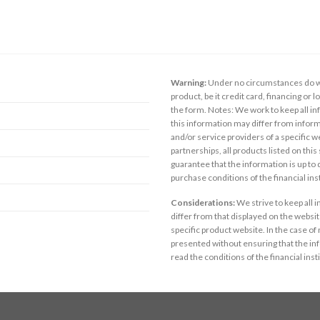
Warning:
Under no circumstances do we
product, be it credit card, financing or 
the form. Notes: We work to keep all inf
this information may differ from inform
and/or service providers of a specific w
partnerships, all products listed on thi
guarantee that the information is up to
purchase conditions of the financial in
Considerations:
We strive to keep all 
differ from that displayed on the website
specific product website. In the case of 
presented without ensuring that the inf
read the conditions of the financial inst