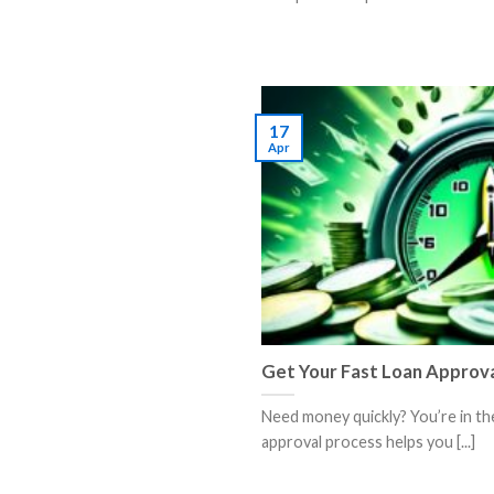
17
Apr
Get Your Fast Loan Approv
Need money quickly? You’re in the
approval process helps you [...]