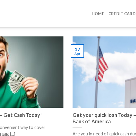
HOME
CREDIT CARD
17
Apr
 – Get Cash Today!
Get your quick loan Today –
Bank of America
convenient way to cover
Are you in need of quick cash du
lls [...]