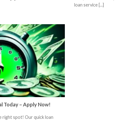
loan service [...]
al Today – Apply Now!
 right spot! Our quick loan