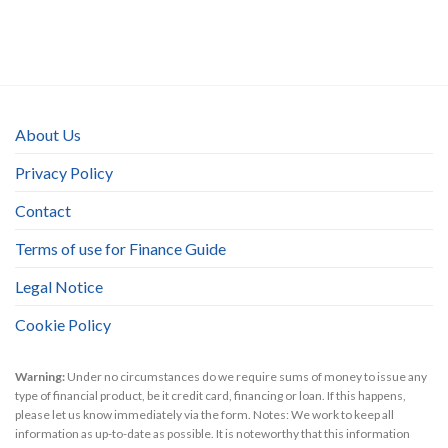
About Us
Privacy Policy
Contact
Terms of use for Finance Guide
Legal Notice
Cookie Policy
Warning:
Under no circumstances do we require sums of money to issue any
type of financial product, be it credit card, financing or loan. If this happens,
please let us know immediately via the form. Notes: We work to keep all
information as up-to-date as possible. It is noteworthy that this information