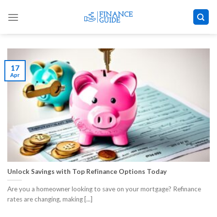
Skip
to
content
17
Apr
Unlock Savings with Top Refinance Options Today
Are you a homeowner looking to save on your mortgage? Refinance
rates are changing, making [...]