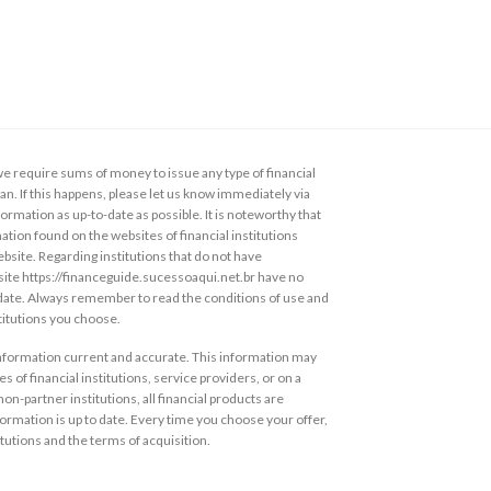
 require sums of money to issue any type of financial
loan. If this happens, please let us know immediately via
ormation as up-to-date as possible. It is noteworthy that
ation found on the websites of financial institutions
ebsite. Regarding institutions that do not have
s site https://financeguide.sucessoaqui.net.br have no
 date. Always remember to read the conditions of use and
stitutions you choose.
information current and accurate. This information may
s of financial institutions, service providers, or on a
non-partner institutions, all financial products are
ormation is up to date. Every time you choose your offer,
itutions and the terms of acquisition.