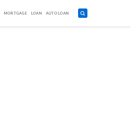
MORTGAGE
LOAN
AUTO LOAN