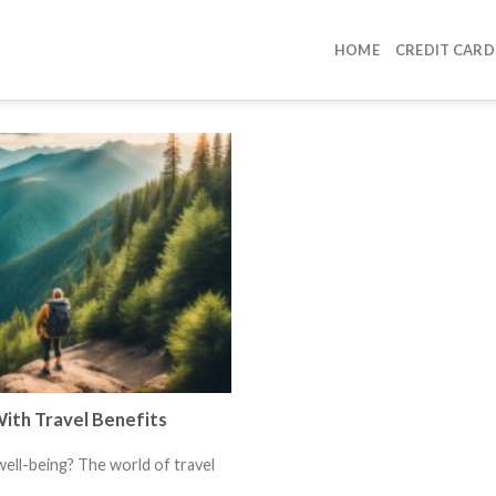
HOME
CREDIT CARD
ith Travel Benefits
ell-being? The world of travel