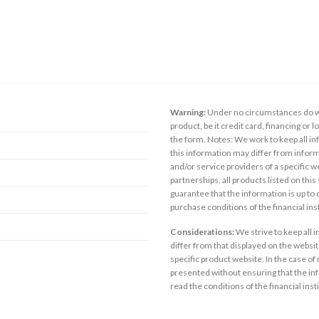
Warning:
Under no circumstances do we
product, be it credit card, financing or 
the form. Notes: We work to keep all inf
this information may differ from inform
and/or service providers of a specific w
partnerships, all products listed on thi
guarantee that the information is up to
purchase conditions of the financial in
Considerations:
We strive to keep all 
differ from that displayed on the website
specific product website. In the case of 
presented without ensuring that the inf
read the conditions of the financial inst