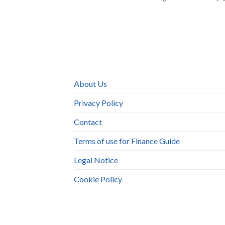
About Us
Privacy Policy
Contact
Terms of use for Finance Guide
Legal Notice
Cookie Policy