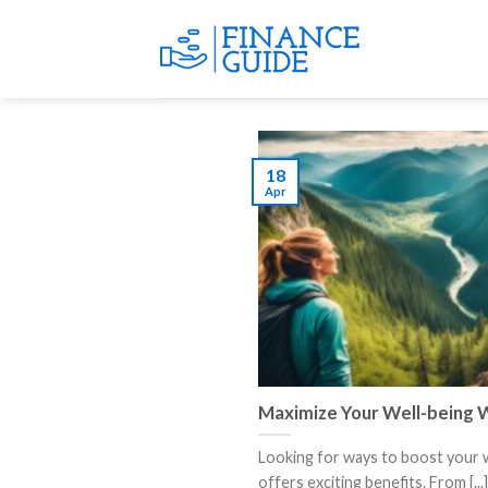
Skip
to
content
18
Apr
Maximize Your Well-being W
Looking for ways to boost your w
offers exciting benefits. From [...]