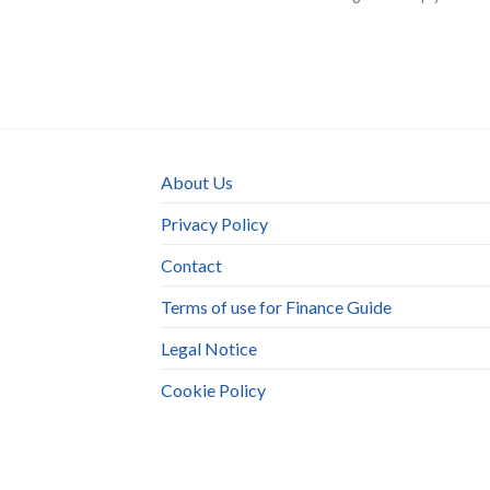
About Us
Privacy Policy
Contact
Terms of use for Finance Guide
Legal Notice
Cookie Policy