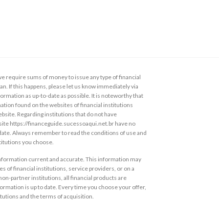
 require sums of money to issue any type of financial
loan. If this happens, please let us know immediately via
ormation as up-to-date as possible. It is noteworthy that
ation found on the websites of financial institutions
ebsite. Regarding institutions that do not have
s site https://financeguide.sucessoaqui.net.br have no
 date. Always remember to read the conditions of use and
stitutions you choose.
information current and accurate. This information may
s of financial institutions, service providers, or on a
non-partner institutions, all financial products are
ormation is up to date. Every time you choose your offer,
itutions and the terms of acquisition.