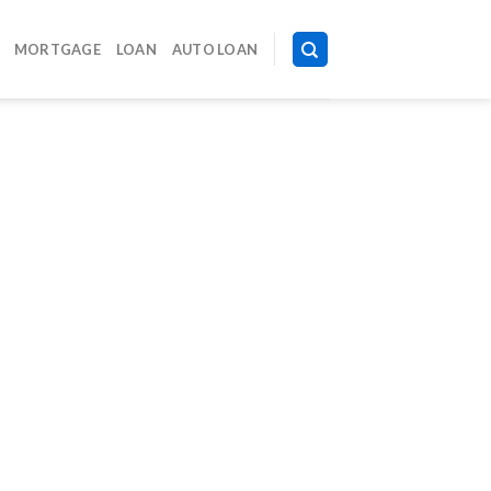
MORTGAGE
LOAN
AUTO LOAN