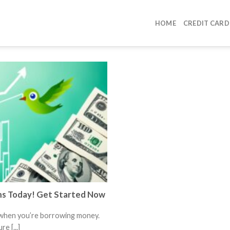
HOME
CREDIT CARD
ms Today! Get Started Now
 when you’re borrowing money.
e [...]