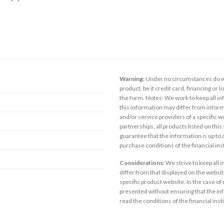
Warning:
Under no circumstances do we
product, be it credit card, financing or 
the form. Notes: We work to keep all inf
this information may differ from inform
and/or service providers of a specific w
partnerships, all products listed on thi
guarantee that the information is up to
purchase conditions of the financial in
Considerations:
We strive to keep all 
differ from that displayed on the website
specific product website. In the case of 
presented without ensuring that the inf
read the conditions of the financial inst