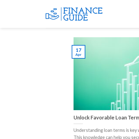
Skip
to
content
17
Apr
Unlock Favorable Loan Ter
Understanding loan terms is key
This knowledge can help you secur