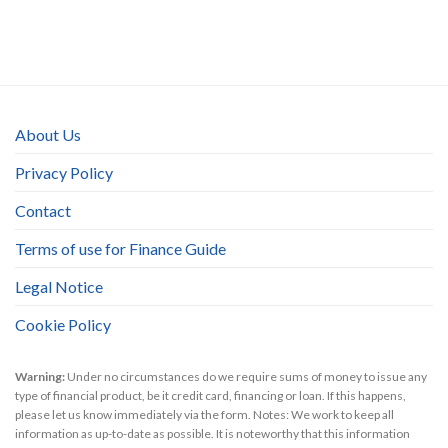
About Us
Privacy Policy
Contact
Terms of use for Finance Guide
Legal Notice
Cookie Policy
Warning:
Under no circumstances do we require sums of money to issue any
type of financial product, be it credit card, financing or loan. If this happens,
please let us know immediately via the form. Notes: We work to keep all
information as up-to-date as possible. It is noteworthy that this information