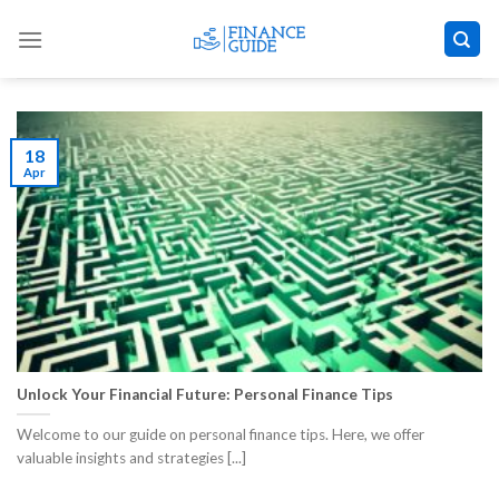
Skip
to
content
18
Apr
Unlock Your Financial Future: Personal Finance Tips
Welcome to our guide on personal finance tips. Here, we offer
valuable insights and strategies [...]