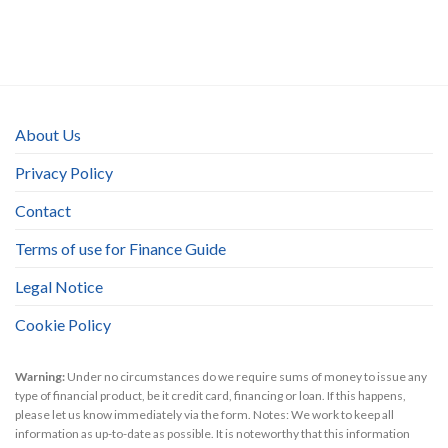
About Us
Privacy Policy
Contact
Terms of use for Finance Guide
Legal Notice
Cookie Policy
Warning:
Under no circumstances do we require sums of money to issue any
type of financial product, be it credit card, financing or loan. If this happens,
please let us know immediately via the form. Notes: We work to keep all
information as up-to-date as possible. It is noteworthy that this information