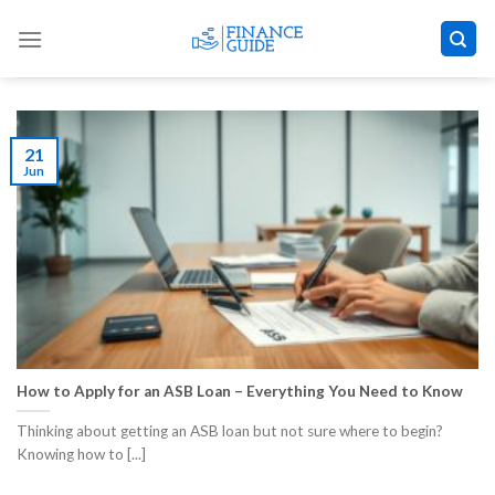
Skip
to
content
21
Jun
How to Apply for an ASB Loan – Everything You Need to Know
Thinking about getting an ASB loan but not sure where to begin?
Knowing how to [...]