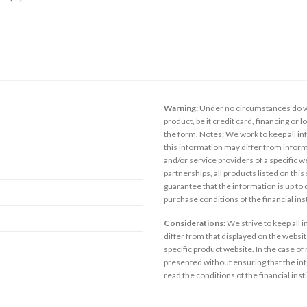
Warning:
Under no circumstances do we
product, be it credit card, financing or 
the form. Notes: We work to keep all inf
this information may differ from inform
and/or service providers of a specific w
partnerships, all products listed on thi
guarantee that the information is up to
purchase conditions of the financial in
Considerations:
We strive to keep all 
differ from that displayed on the website
specific product website. In the case of 
presented without ensuring that the inf
read the conditions of the financial inst