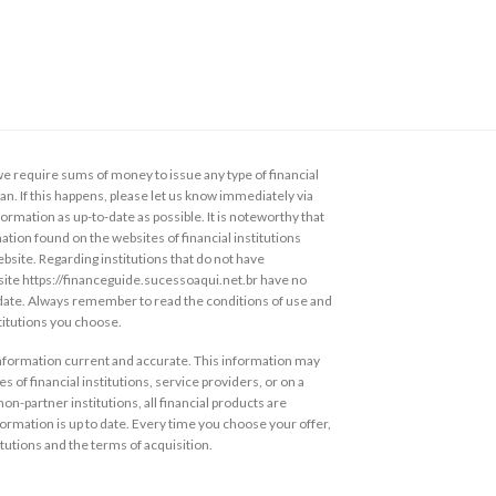
 require sums of money to issue any type of financial
loan. If this happens, please let us know immediately via
ormation as up-to-date as possible. It is noteworthy that
ation found on the websites of financial institutions
ebsite. Regarding institutions that do not have
s site https://financeguide.sucessoaqui.net.br have no
 date. Always remember to read the conditions of use and
stitutions you choose.
information current and accurate. This information may
s of financial institutions, service providers, or on a
non-partner institutions, all financial products are
ormation is up to date. Every time you choose your offer,
itutions and the terms of acquisition.