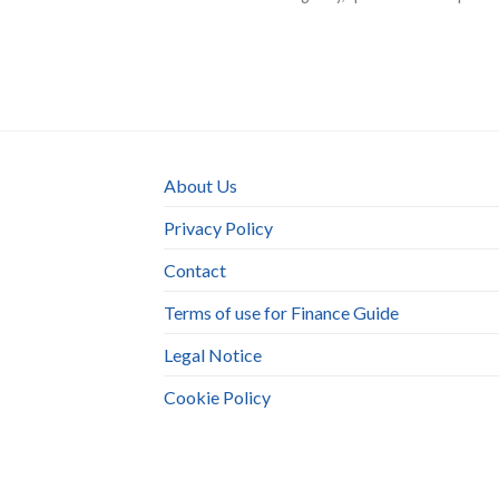
About Us
Privacy Policy
Contact
Terms of use for Finance Guide
Legal Notice
Cookie Policy