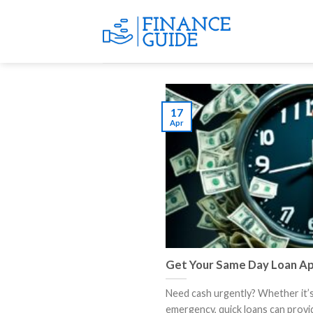
Skip
to
content
17
Apr
Get Your Same Day Loan Ap
Need cash urgently? Whether it’
emergency, quick loans can provide