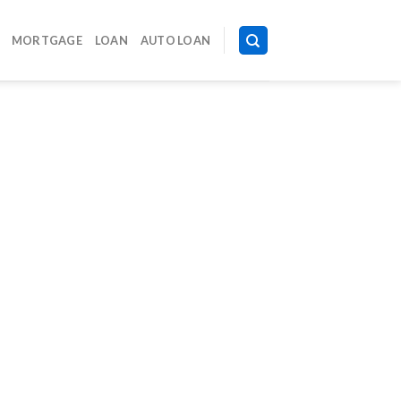
MORTGAGE
LOAN
AUTO LOAN