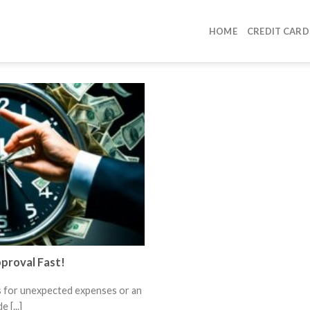
HOME
CREDIT CARD
proval Fast!
s for unexpected expenses or an
 [...]