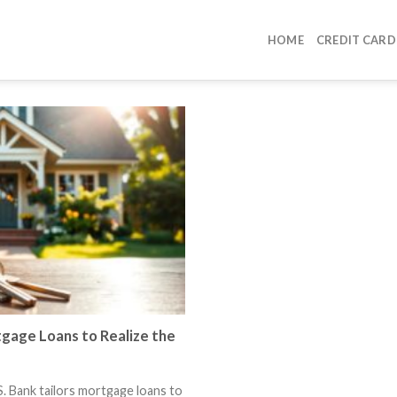
HOME
CREDIT CARD
gage Loans to Realize the
 Bank tailors mortgage loans to