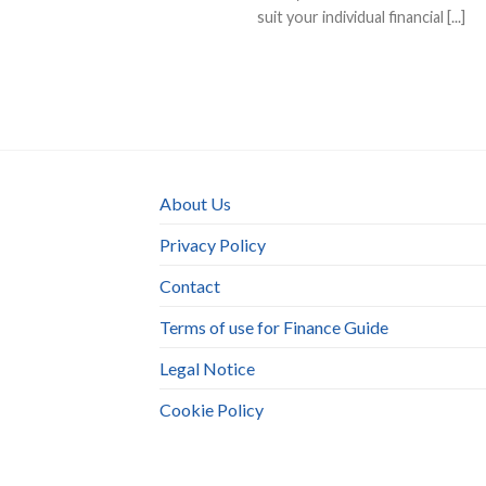
suit your individual financial [...]
About Us
Privacy Policy
Contact
Terms of use for Finance Guide
Legal Notice
Cookie Policy