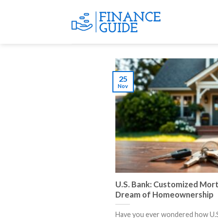
Skip
to
content
25
Nov
U.S. Bank: Customized Mort
Dream of Homeownership
Have you ever wondered how U.S.