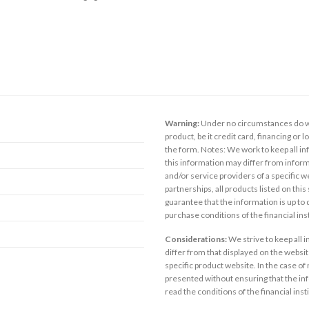
Warning:
Under no circumstances do we
product, be it credit card, financing or 
the form. Notes: We work to keep all inf
this information may differ from inform
and/or service providers of a specific w
partnerships, all products listed on thi
guarantee that the information is up to
purchase conditions of the financial in
Considerations:
We strive to keep all 
differ from that displayed on the website
specific product website. In the case of 
presented without ensuring that the inf
read the conditions of the financial inst