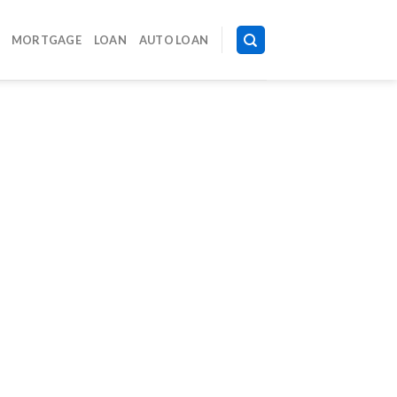
MORTGAGE
LOAN
AUTO LOAN