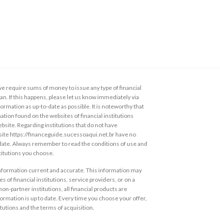
 require sums of money to issue any type of financial
loan. If this happens, please let us know immediately via
ormation as up-to-date as possible. It is noteworthy that
ation found on the websites of financial institutions
ebsite. Regarding institutions that do not have
s site https://financeguide.sucessoaqui.net.br have no
 date. Always remember to read the conditions of use and
stitutions you choose.
information current and accurate. This information may
s of financial institutions, service providers, or on a
non-partner institutions, all financial products are
ormation is up to date. Every time you choose your offer,
itutions and the terms of acquisition.