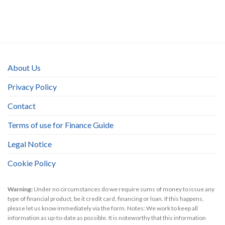
About Us
Privacy Policy
Contact
Terms of use for Finance Guide
Legal Notice
Cookie Policy
Warning:
Under no circumstances do we require sums of money to issue any
type of financial product, be it credit card, financing or loan. If this happens,
please let us know immediately via the form. Notes: We work to keep all
information as up-to-date as possible. It is noteworthy that this information