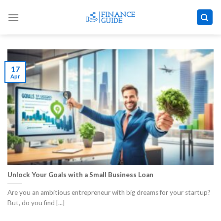
Skip
to
content
17
Apr
Unlock Your Goals with a Small Business Loan
Are you an ambitious entrepreneur with big dreams for your startup?
But, do you find [...]