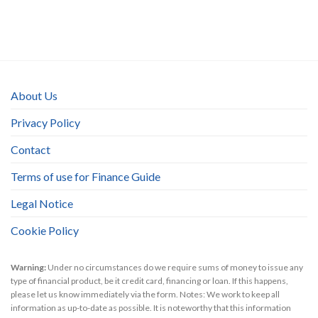
About Us
Privacy Policy
Contact
Terms of use for Finance Guide
Legal Notice
Cookie Policy
Warning:
Under no circumstances do we require sums of money to issue any
type of financial product, be it credit card, financing or loan. If this happens,
please let us know immediately via the form. Notes: We work to keep all
information as up-to-date as possible. It is noteworthy that this information