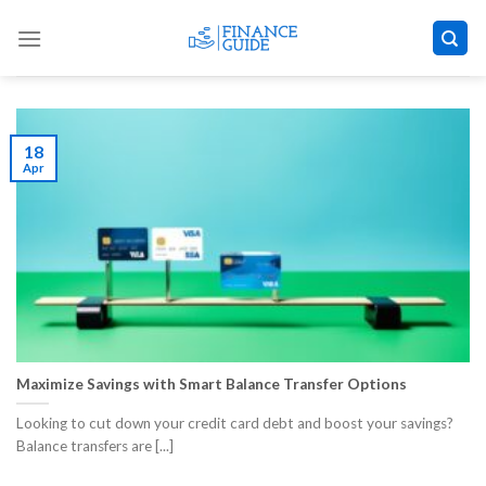
Skip
to
content
18
Apr
Maximize Savings with Smart Balance Transfer Options
Looking to cut down your credit card debt and boost your savings?
Balance transfers are [...]