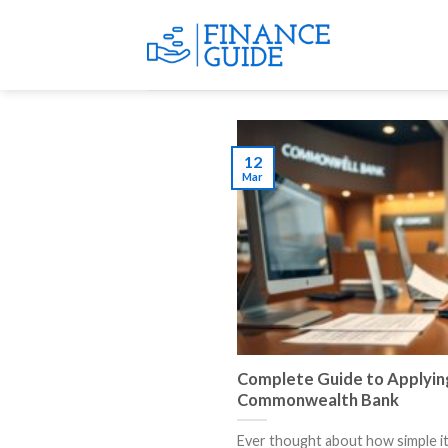
Skip
to
content
12
Mar
Complete Guide to Applying
Commonwealth Bank
Ever thought about how simple it i