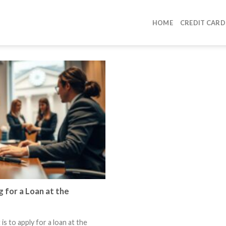
HOME
CREDIT CARD
 for a Loan at the
s to apply for a loan at the