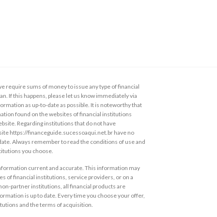
 require sums of money to issue any type of financial
loan. If this happens, please let us know immediately via
ormation as up-to-date as possible. It is noteworthy that
ation found on the websites of financial institutions
ebsite. Regarding institutions that do not have
s site https://financeguide.sucessoaqui.net.br have no
 date. Always remember to read the conditions of use and
stitutions you choose.
information current and accurate. This information may
s of financial institutions, service providers, or on a
non-partner institutions, all financial products are
ormation is up to date. Every time you choose your offer,
itutions and the terms of acquisition.