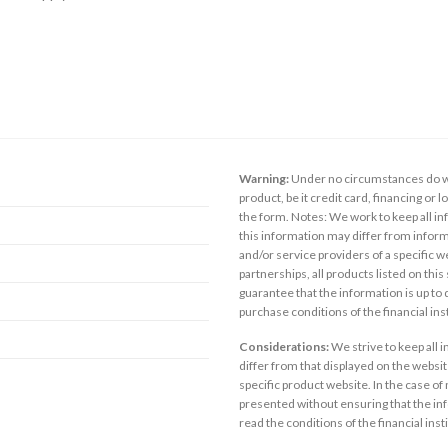
Warning:
Under no circumstances do we
product, be it credit card, financing or 
the form. Notes: We work to keep all inf
this information may differ from inform
and/or service providers of a specific w
partnerships, all products listed on thi
guarantee that the information is up to
purchase conditions of the financial in
Considerations:
We strive to keep all 
differ from that displayed on the website
specific product website. In the case of 
presented without ensuring that the inf
read the conditions of the financial inst