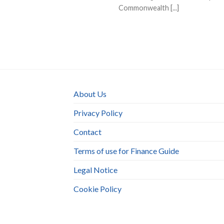
Commonwealth [...]
About Us
Privacy Policy
Contact
Terms of use for Finance Guide
Legal Notice
Cookie Policy