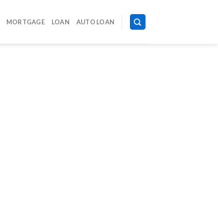
MORTGAGE
LOAN
AUTO LOAN