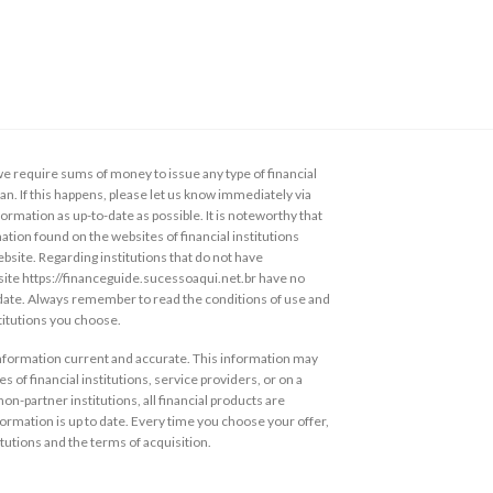
 require sums of money to issue any type of financial
loan. If this happens, please let us know immediately via
ormation as up-to-date as possible. It is noteworthy that
ation found on the websites of financial institutions
ebsite. Regarding institutions that do not have
s site https://financeguide.sucessoaqui.net.br have no
 date. Always remember to read the conditions of use and
stitutions you choose.
information current and accurate. This information may
s of financial institutions, service providers, or on a
non-partner institutions, all financial products are
ormation is up to date. Every time you choose your offer,
itutions and the terms of acquisition.