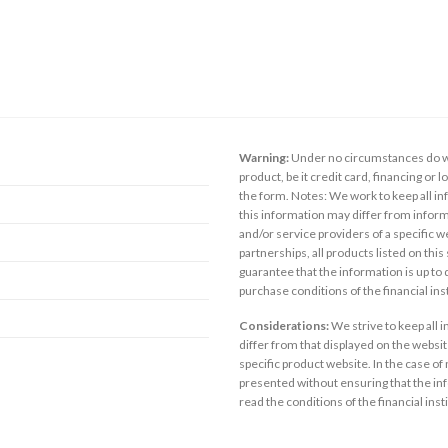
Warning:
Under no circumstances do we
product, be it credit card, financing or 
the form. Notes: We work to keep all inf
this information may differ from inform
and/or service providers of a specific w
partnerships, all products listed on thi
guarantee that the information is up to
purchase conditions of the financial in
Considerations:
We strive to keep all 
differ from that displayed on the website
specific product website. In the case of 
presented without ensuring that the inf
read the conditions of the financial inst