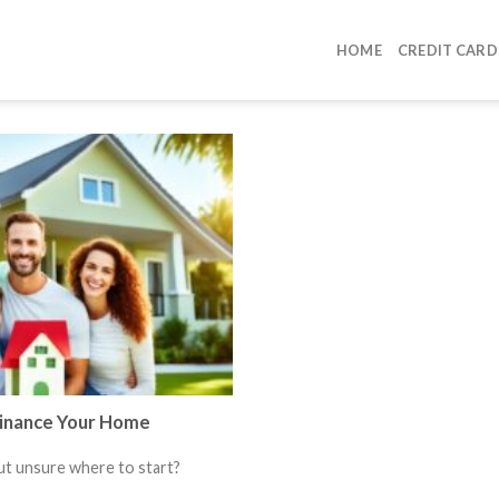
HOME
CREDIT CARD
Finance Your Home
ut unsure where to start?