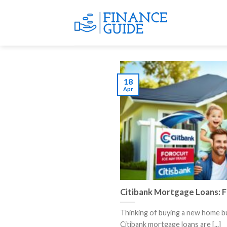
Skip
to
content
18
Apr
Citibank Mortgage Loans: 
Thinking of buying a new home b
Citibank mortgage loans are [...]