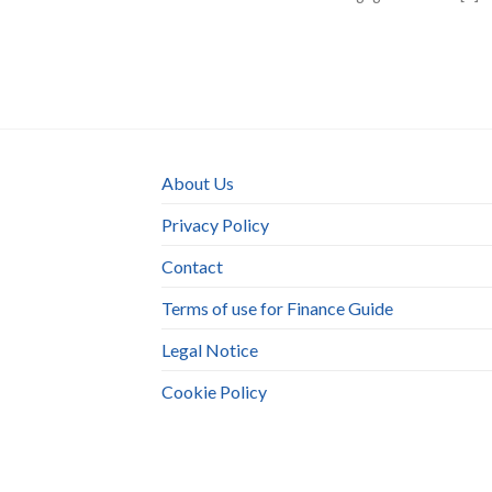
About Us
Privacy Policy
Contact
Terms of use for Finance Guide
Legal Notice
Cookie Policy