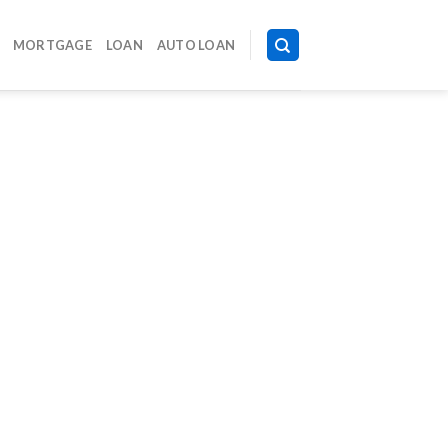
MORTGAGE
LOAN
AUTO LOAN