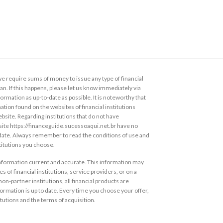
 require sums of money to issue any type of financial
loan. If this happens, please let us know immediately via
ormation as up-to-date as possible. It is noteworthy that
ation found on the websites of financial institutions
ebsite. Regarding institutions that do not have
s site https://financeguide.sucessoaqui.net.br have no
 date. Always remember to read the conditions of use and
stitutions you choose.
information current and accurate. This information may
s of financial institutions, service providers, or on a
non-partner institutions, all financial products are
ormation is up to date. Every time you choose your offer,
itutions and the terms of acquisition.