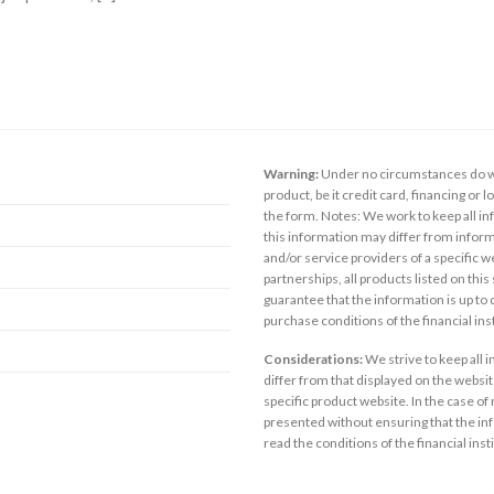
Warning:
Under no circumstances do we
product, be it credit card, financing or 
the form. Notes: We work to keep all inf
this information may differ from inform
and/or service providers of a specific w
partnerships, all products listed on thi
guarantee that the information is up to
purchase conditions of the financial in
Considerations:
We strive to keep all 
differ from that displayed on the website
specific product website. In the case of 
presented without ensuring that the inf
read the conditions of the financial inst