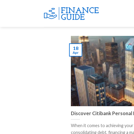
Skip
to
content
18
Apr
Discover Citibank Personal
When it comes to achieving your 
consolidating debt, financing a maj