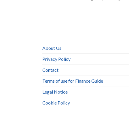
About Us
Privacy Policy
Contact
Terms of use for Finance Guide
Legal Notice
Cookie Policy