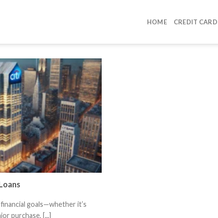
HOME
CREDIT CARD
 Loans
financial goals—whether it’s
or purchase, [...]