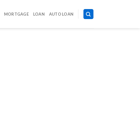
MORTGAGE
LOAN
AUTO LOAN