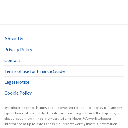
About Us
Privacy Policy
Contact
Terms of use for Finance Guide
Legal Notice
Cookie Policy
Warning:
Under no circumstances do we require sums of money to issue any
type of financial product, be it credit card, financing or loan. If this happens,
please let us know immediately via the form. Notes: We work to keep all
information as up-to-date as possible. It is noteworthy that this information