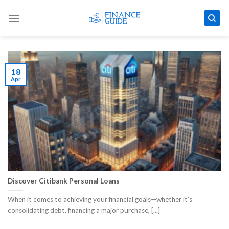
Skip
to
content
18
Apr
Discover Citibank Personal Loans
When it comes to achieving your financial goals—whether it’s
consolidating debt, financing a major purchase, [...]