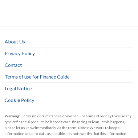
About Us
Privacy Policy
Contact
Terms of use for Finance Guide
Legal Notice
Cookie Policy
Warning:
Under no circumstances do we require sums of money to issue any
type of financial product, be it credit card, financing or loan. If this happens,
please let us know immediately via the form. Notes: We work to keep all
information as up-to-date as possible. It is noteworthy that this information