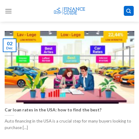
Skip
to
content
02
Dec
Car loan rates in the USA: how to find the best?
Auto financing in the USA is a crucial step for many buyers looking to
purchase [...]