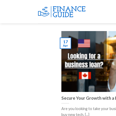
Skip
to
content
17
Apr
Secure Your Growth with a 
Are you looking to take your bus
buy new tech, [...]