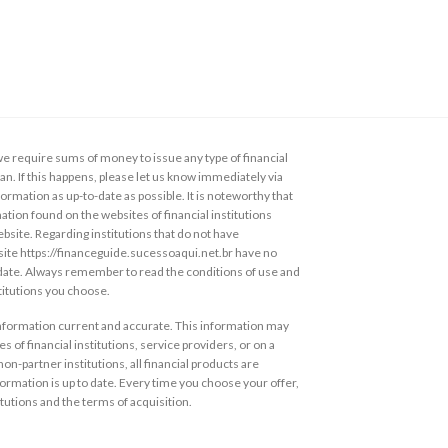
 require sums of money to issue any type of financial
loan. If this happens, please let us know immediately via
ormation as up-to-date as possible. It is noteworthy that
ation found on the websites of financial institutions
ebsite. Regarding institutions that do not have
s site https://financeguide.sucessoaqui.net.br have no
 date. Always remember to read the conditions of use and
stitutions you choose.
information current and accurate. This information may
s of financial institutions, service providers, or on a
non-partner institutions, all financial products are
ormation is up to date. Every time you choose your offer,
itutions and the terms of acquisition.