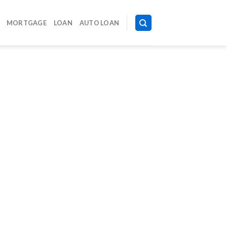
MORTGAGE
LOAN
AUTO LOAN