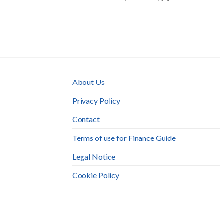
About Us
Privacy Policy
Contact
Terms of use for Finance Guide
Legal Notice
Cookie Policy