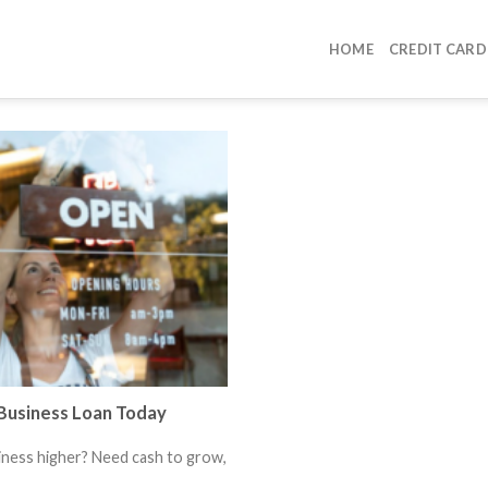
HOME
CREDIT CARD
Business Loan Today
iness higher? Need cash to grow,