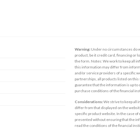
Warning:
Under no circumstances do we
product, be it credit card, financing or 
the form. Notes: We work to keep all inf
this information may differ from inform
and/or service providers of a specific w
partnerships, all products listed on thi
guarantee that the information is up to
purchase conditions of the financial in
Considerations:
We strive to keep all 
differ from that displayed on the website
specific product website. In the case of 
presented without ensuring that the inf
read the conditions of the financial inst