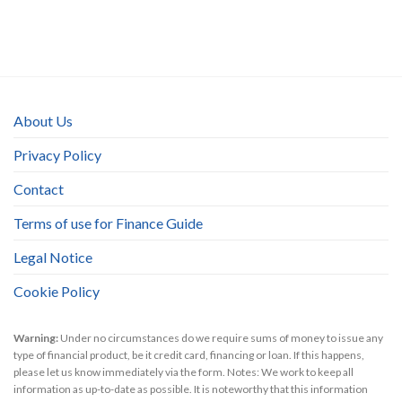
About Us
Privacy Policy
Contact
Terms of use for Finance Guide
Legal Notice
Cookie Policy
Warning:
Under no circumstances do we require sums of money to issue any
type of financial product, be it credit card, financing or loan. If this happens,
please let us know immediately via the form. Notes: We work to keep all
information as up-to-date as possible. It is noteworthy that this information