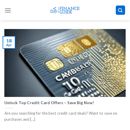
Skip
to
content
18
Apr
Unlock Top Credit Card Offers – Save Big Now!
Are you searching for the best credit card deals? Want to save on
purchases and [...]