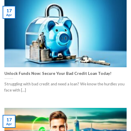
17
Apr
Unlock Funds Now: Secure Your Bad Credit Loan Today!
Struggling with bad credit and need a loan? We know the hurdles you
face with [...]
17
Apr