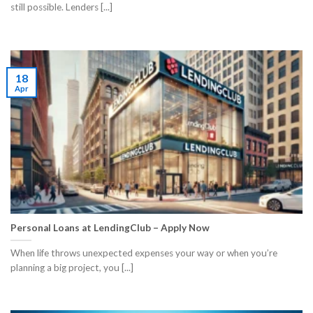
still possible. Lenders [...]
18
Apr
Personal Loans at LendingClub – Apply Now
When life throws unexpected expenses your way or when you’re
planning a big project, you [...]