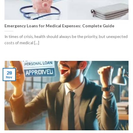
Emergency Loans for Medical Expenses: Complete Guide
​In times of crisis, health should always be the priority, but unexpected
costs of medical [...]
28
Nov