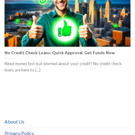
No Credit Check Loans: Quick Approval, Get Funds Now
Need money fast but worried about your credit? No credit check
loans are here to [...]
About Us
Privacy Policy