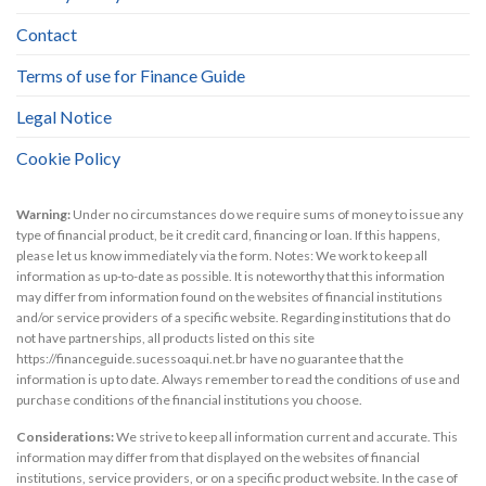
Contact
Terms of use for Finance Guide
Legal Notice
Cookie Policy
Warning:
Under no circumstances do we require sums of money to issue any
type of financial product, be it credit card, financing or loan. If this happens,
please let us know immediately via the form. Notes: We work to keep all
information as up-to-date as possible. It is noteworthy that this information
may differ from information found on the websites of financial institutions
and/or service providers of a specific website. Regarding institutions that do
not have partnerships, all products listed on this site
https://financeguide.sucessoaqui.net.br have no guarantee that the
information is up to date. Always remember to read the conditions of use and
purchase conditions of the financial institutions you choose.
Considerations:
We strive to keep all information current and accurate. This
information may differ from that displayed on the websites of financial
institutions, service providers, or on a specific product website. In the case of