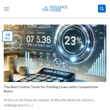
Skip
to
content
10
Dec
The Best Online Tools for Finding Loans with Competitive
Rates
​In the current financial scenario, finding the ideal loan can be a
challenge due to [...]