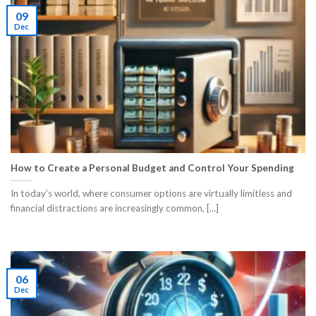
09
Dec
How to Create a Personal Budget and Control Your Spending
In today’s world, where consumer options are virtually limitless and
financial distractions are increasingly common, [...]
06
Dec