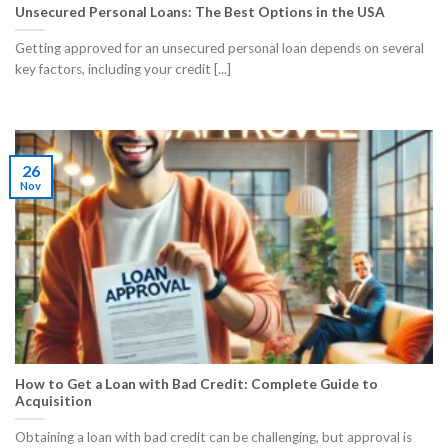
Unsecured Personal Loans: The Best Options in the USA
Getting approved for an unsecured personal loan depends on several
key factors, including your credit [...]
26
Nov
How to Get a Loan with Bad Credit: Complete Guide to
Acquisition
Obtaining a loan with bad credit can be challenging, but approval is