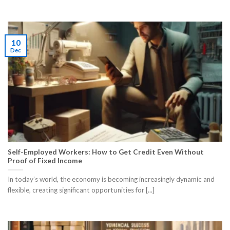
10
Dec
Self-Employed Workers: How to Get Credit Even Without
Proof of Fixed Income
In today’s world, the economy is becoming increasingly dynamic and
flexible, creating significant opportunities for [...]