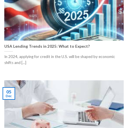
USA Lending Trends in 2025: What to Expect?
In 2024, applying for credit in the U.S. will be shaped by economic
shifts and [...]
05
Dec