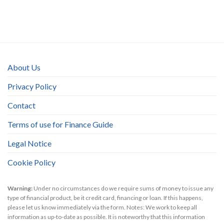
About Us
Privacy Policy
Contact
Terms of use for Finance Guide
Legal Notice
Cookie Policy
Warning:
Under no circumstances do we require sums of money to issue any
type of financial product, be it credit card, financing or loan. If this happens,
please let us know immediately via the form. Notes: We work to keep all
information as up-to-date as possible. It is noteworthy that this information