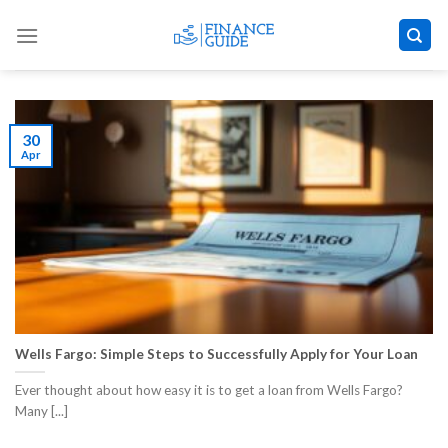
Skip
to
content
30
Apr
Wells Fargo: Simple Steps to Successfully Apply for Your Loan
Ever thought about how easy it is to get a loan from Wells Fargo?
Many [...]