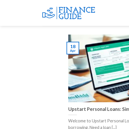
Skip
to
content
18
Apr
Upstart Personal Loans: Si
Welcome to Upstart Personal Loa
borrowing. Need a loan [...]