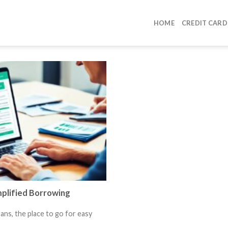
HOME
CREDIT CARD
mplified Borrowing
ns, the place to go for easy