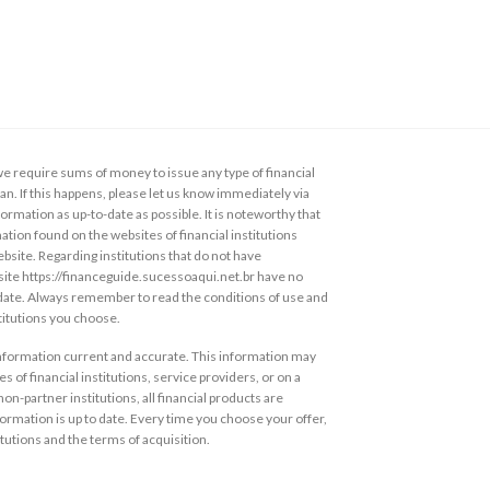
 require sums of money to issue any type of financial
loan. If this happens, please let us know immediately via
ormation as up-to-date as possible. It is noteworthy that
ation found on the websites of financial institutions
ebsite. Regarding institutions that do not have
s site https://financeguide.sucessoaqui.net.br have no
 date. Always remember to read the conditions of use and
stitutions you choose.
information current and accurate. This information may
s of financial institutions, service providers, or on a
non-partner institutions, all financial products are
ormation is up to date. Every time you choose your offer,
itutions and the terms of acquisition.