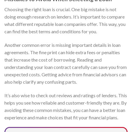
Choosing the right loan is crucial. One big mistake is not
doing enough research on lenders. It’s important to compare
what different reputable loan companies offer. This way, you
can find the best terms and conditions for you.
Another common error is missing important details in loan
agreements. The fine print can hide extra fees or penalties
that increase the cost of borrowing. Reading and
understanding your loan contract carefully can save you from
unexpected costs. Getting advice from financial advisors can
also help clarify any confusing parts.
It’s also wise to check out reviews and ratings of lenders. This
helps you see how reliable and customer-friendly they are. By
avoiding these common mistakes, you can have a better loan
experience and make choices that fit your financial plans.