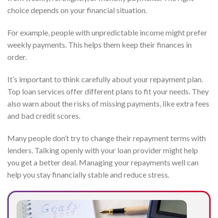
choice depends on your financial situation.
For example, people with unpredictable income might prefer
weekly payments. This helps them keep their finances in
order.
It’s important to think carefully about your repayment plan.
Top loan services offer different plans to fit your needs. They
also warn about the risks of missing payments, like extra fees
and bad credit scores.
Many people don’t try to change their repayment terms with
lenders. Talking openly with your loan provider might help
you get a better deal. Managing your repayments well can
help you stay financially stable and reduce stress.