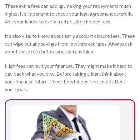
These extra fees can add up, making your repayments much
higher. It’s important to check your loan agreement carefully.
Ask your lender to explain all possible hidden fees.
It’s also vital to know about early account closure fees. These
can wipe out any savings from low interest rates. Always ask
about these fees before you sign anything.
High fees can hurt your finances. They might make it hard to
pay back what you owe. Before taking a loan, think about
your financial future. Check how hidden fees could affect
your goals.