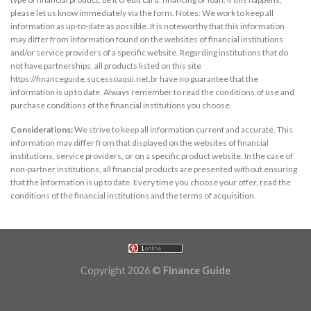
please let us know immediately via the form. Notes: We work to keep all
information as up-to-date as possible. It is noteworthy that this information
may differ from information found on the websites of financial institutions
and/or service providers of a specific website. Regarding institutions that do
not have partnerships, all products listed on this site
https://financeguide.sucessoaqui.net.br have no guarantee that the
information is up to date. Always remember to read the conditions of use and
purchase conditions of the financial institutions you choose.
Considerations:
We strive to keep all information current and accurate. This
information may differ from that displayed on the websites of financial
institutions, service providers, or on a specific product website. In the case of
non-partner institutions, all financial products are presented without ensuring
that the information is up to date. Every time you choose your offer, read the
conditions of the financial institutions and the terms of acquisition.
Copyright 2026 ©
Finance Guide