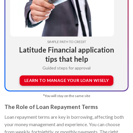
SIMPLE PATH TO CREDIT
Latitude Financial application
tips that help
Guided steps for approval
LEARN TO MANAGE YOUR LOAN WISELY
*You will stay on the same site
The Role of Loan Repayment Terms
Loan repayment terms are key in borrowing, affecting both
your money management and experience. You can choose
from weekly, fortnightly, or monthly payments. The right