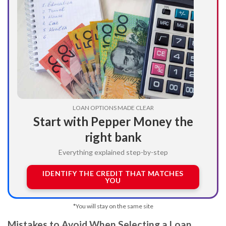
LOAN OPTIONS MADE CLEAR
Start with Pepper Money the
right bank
Everything explained step-by-step
IDENTIFY THE CREDIT THAT MATCHES
YOU
*You will stay on the same site
Mistakes to Avoid When Selecting a Loan