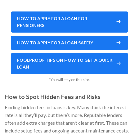
HOW TO APPLY FOR A LOAN FOR
PENSIONERS
HOW TO APPLY FOR A LOAN SAFELY
FOOLPROOF TIPS ON HOW TO GET A QUICK
LOAN
*You will stay on this site.
How to Spot Hidden Fees and Risks
Finding hidden fees in loans is key. Many think the interest
rate is all they’ll pay, but there’s more. Reputable lenders
often add extra charges that aren’t clear at first. These can
include setup fees and ongoing account maintenance costs.