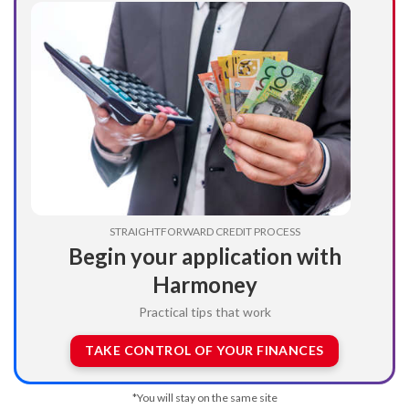
STRAIGHTFORWARD CREDIT PROCESS
Begin your application with
Harmoney
Practical tips that work
TAKE CONTROL OF YOUR FINANCES
*You will stay on the same site