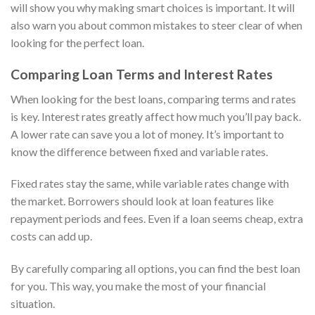
will show you why making smart choices is important. It will
also warn you about common mistakes to steer clear of when
looking for the perfect loan.
Comparing Loan Terms and Interest Rates
When looking for the best loans, comparing terms and rates
is key. Interest rates greatly affect how much you’ll pay back.
A lower rate can save you a lot of money. It’s important to
know the difference between fixed and variable rates.
Fixed rates stay the same, while variable rates change with
the market. Borrowers should look at loan features like
repayment periods and fees. Even if a loan seems cheap, extra
costs can add up.
By carefully comparing all options, you can find the best loan
for you. This way, you make the most of your financial
situation.