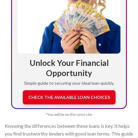
Unlock Your Financial
Opportunity
Simple guide to securing your ideal loan quickly.
CHECK THE AVAILABLE LOAN CHOICES
*You will be on the same site
Knowing the differences between these loans is key. It helps
you find trustworthy lenders with good loan terms. This guide