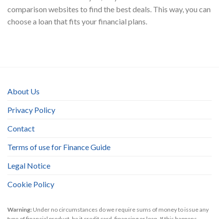
comparison websites to find the best deals. This way, you can
choose a loan that fits your financial plans.
About Us
Privacy Policy
Contact
Terms of use for Finance Guide
Legal Notice
Cookie Policy
Warning:
Under no circumstances do we require sums of money to issue any
type of financial product, be it credit card, financing or loan. If this happens,