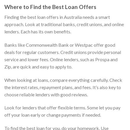
Where to Find the Best Loan Offers
Finding the best loan offers in Australia needs a smart
approach. Look at traditional banks, credit unions, and online
lenders. Each has its own benefits.
Banks like Commonwealth Bank or Westpac offer good
deals for regular customers. Credit unions provide personal
service and lower fees. Online lenders, such as Prospa and
Zip, are quick and easy to apply to.
When looking at loans, compare everything carefully. Check
the interest rates, repayment plans, and fees. It’s also key to
choose reliable lenders with good reviews.
Look for lenders that offer flexible terms. Some let you pay
off your loan early or change payments if needed.
To find the best loan for you, do your homework. Use