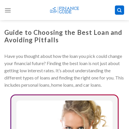
Skip
to
content
Guide to Choosing the Best Loan and
Avoiding Pitfalls
Have you thought about how the loan you pick could change
your financial future? Finding the best loan is not just about
getting low interest rates. It’s about understanding the
different types of loans and finding the right one for you. This
includes personal loans, home loans, and car loans.